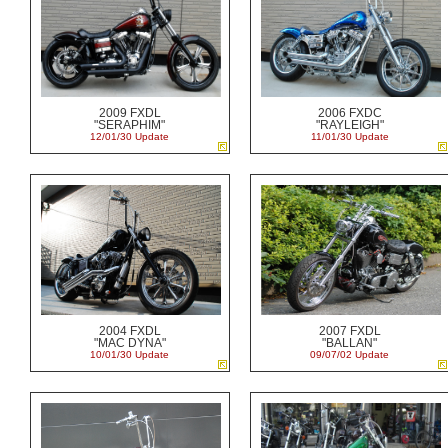
2009 FXDL
2006 FXDC
"SERAPHIM"
"RAYLEIGH"
12/01/30 Update
11/01/30 Update
2004 FXDL
2007 FXDL
"MAC DYNA"
"BALLAN"
10/01/30 Update
09/07/02 Update