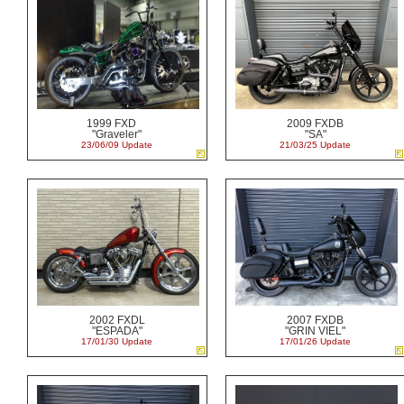
1999 FXD
2009 FXDB
"Graveler"
"SA"
23/06/09 Update
21/03/25 Update
2002 FXDL
2007 FXDB
"ESPADA"
"GRIN VIEL"
17/01/30 Update
17/01/26 Update