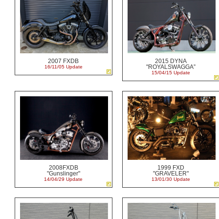
2007 FXDB
2015 DYNA
"ROYALSWAGGA”
16/11/05 Update
15/04/15 Update
2008FXDB
1999 FXD
"Gunslinger"
"GRAVELER"
14/04/29 Update
13/01/30 Update