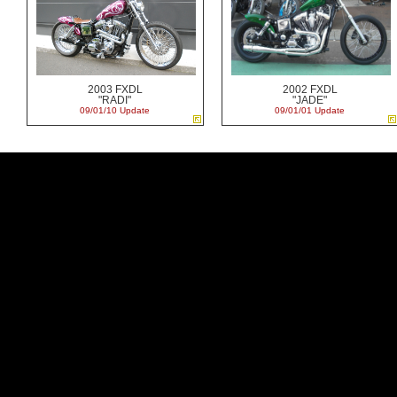
2003 FXDL
2002 FXDL
"RADI"
"JADE"
09/01/10 Update
09/01/01 Update