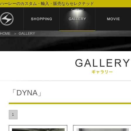
ハーレーのカスタム・輸入・販売ならセレクテッド
HOME
GALLERY
「DYNA」
1